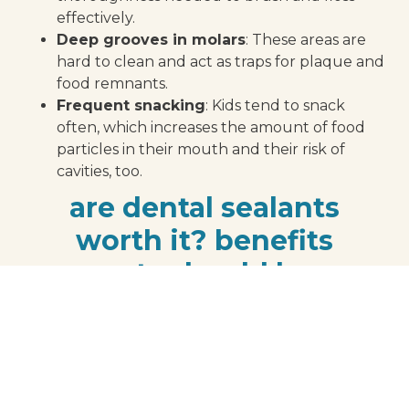
effectively.
Deep grooves in molars
: These areas are
hard to clean and act as traps for plaque and
food remnants.
Frequent snacking
: Kids tend to snack
often, which increases the amount of food
particles in their mouth and their risk of
cavities, too.
are dental sealants
worth it? benefits
parents should know
If you’re wondering whether dental sealants are
worth it for preventing cavities in children, the
benefits speak for themselves:
Proven effectiveness:
According to the
Centers for Disease Control and Prevention