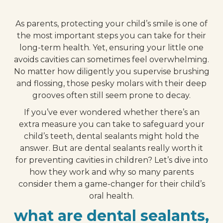
As parents, protecting your child’s smile is one of
the most important steps you can take for their
long-term health. Yet, ensuring your little one
avoids cavities can sometimes feel overwhelming.
No matter how diligently you supervise brushing
and flossing, those pesky molars with their deep
grooves often still seem prone to decay.
If you’ve ever wondered whether there’s an
extra measure you can take to safeguard your
child’s teeth, dental sealants might hold the
answer. But are dental sealants really worth it
for preventing cavities in children? Let’s dive into
how they work and why so many parents
consider them a game-changer for their child’s
oral health.
what are dental sealants,