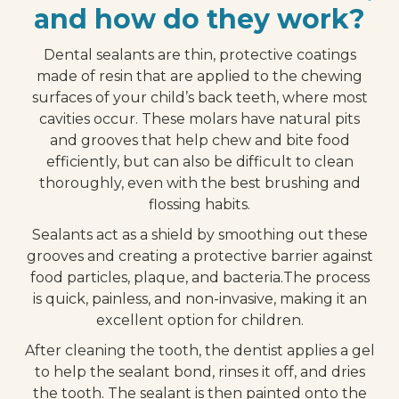
and how do they work?
Dental sealants are thin, protective coatings
made of resin that are applied to the chewing
surfaces of your child’s back teeth, where most
cavities occur. These molars have natural pits
and grooves that help chew and bite food
efficiently, but can also be difficult to clean
thoroughly, even with the best brushing and
flossing habits.
Sealants act as a shield by smoothing out these
grooves and creating a protective barrier against
food particles, plaque, and bacteria.The process
is quick, painless, and non-invasive, making it an
excellent option for children.
After cleaning the tooth, the dentist applies a gel
to help the sealant bond, rinses it off, and dries
the tooth. The sealant is then painted onto the