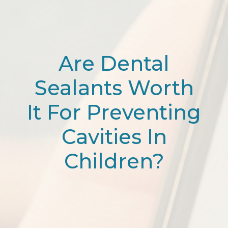
Are Dental
Sealants Worth
It For Preventing
Cavities In
Children?