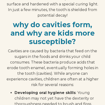
surface and hardened with a special curing light.
In just a few minutes, the tooth is shielded from
potential decay!
why do cavities form,
and why are kids more
susceptible?
Cavities are caused by bacteria that feed on the
sugars in the foods and drinks your child
consumes. These bacteria produce acids that
erode tooth enamel, eventually forming holes in
the tooth (cavities). While anyone can
experience cavities, children are often at a higher
risk for several reasons:
Developing oral hygiene skills
: Young
children may not yet have the dexterity or
thoroughness needed to brush and floss