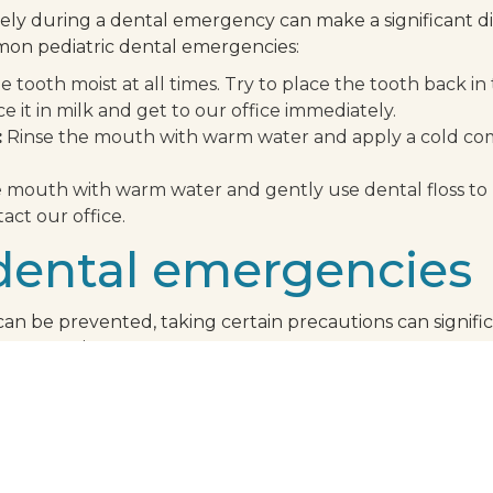
ly during a dental emergency can make a significant di
mon pediatric dental emergencies:
 tooth moist at all times. Try to place the tooth back i
ace it in milk and get to our office immediately.
:
Rinse the mouth with warm water and apply a cold comp
 mouth with warm water and gently use dental floss to
tact our office.
dental emergencies
an be prevented, taking certain precautions can signific
emergencies:
egular visits to our office can help detect potential pr
r child participates in sports, a mouthguard can protect t
es, popcorn kernels, and ice can chip or crack your child