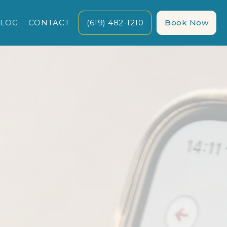
LOG
CONTACT
(619) 482-1210
Book Now