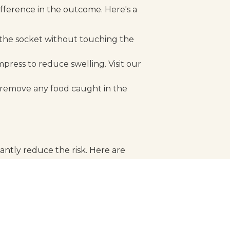
fference in the outcome. Here's a
n the socket without touching the
ress to reduce swelling. Visit our
 remove any food caught in the
antly reduce the risk. Here are
oblems early and prevent
heir teeth from injury.
's teeth.