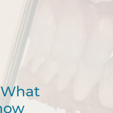
 What
Know