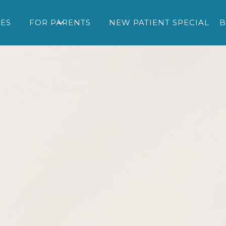
CES
FOR PARENTS
NEW PATIENT SPECIAL
B