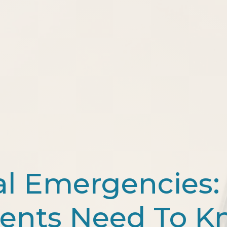
al Emergencies:
ents Need To 