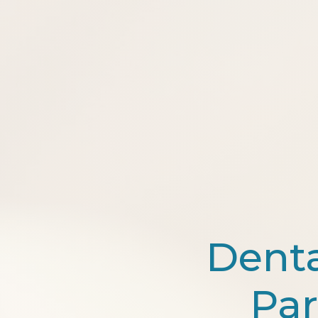
Dent
Par