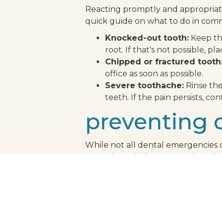
Reacting promptly and appropriate
quick guide on what to do in com
Knocked-out tooth:
Keep the
root. If that's not possible, pl
Chipped or fractured tooth
office as soon as possible.
Severe toothache:
Rinse the
teeth. If the pain persists, con
preventing 
While not all dental emergencies c
some tips to help prevent dental 
Regular dental checkups:
R
emergencies.
Use of mouthguards:
If you
Avoid hard foods:
Hard candi