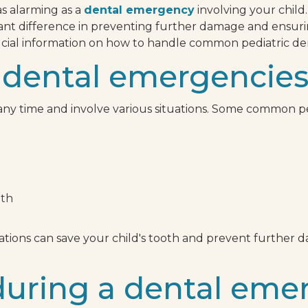
as alarming as a
dental emergency
involving your child
cant difference in preventing further damage and ensuring
rucial information on how to handle common pediatric d
 dental emergencie
ny time and involve various situations. Some common p
eth
ions can save your child's tooth and prevent further da
during a dental eme