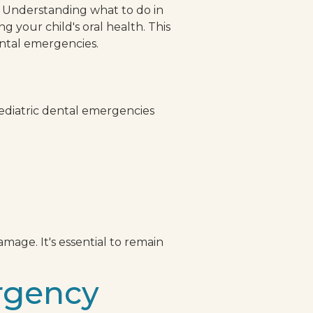
. Understanding what to do in
 your child's oral health. This
ental emergencies.
s
ediatric dental emergencies
mage. It's essential to remain
rgency