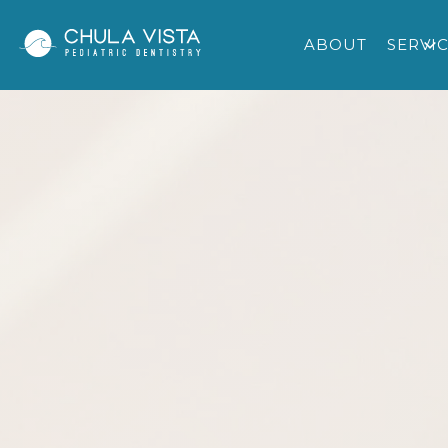
ABOUT
SERVI