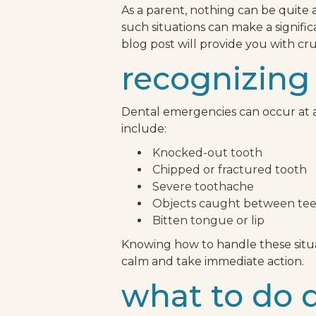
As a parent, nothing can be quite 
such situations can make a signifi
blog post will provide you with c
recognizing
Dental emergencies can occur at a
include:
Knocked-out tooth
Chipped or fractured tooth
Severe toothache
Objects caught between te
Bitten tongue or lip
Knowing how to handle these situat
calm and take immediate action.
what to do 