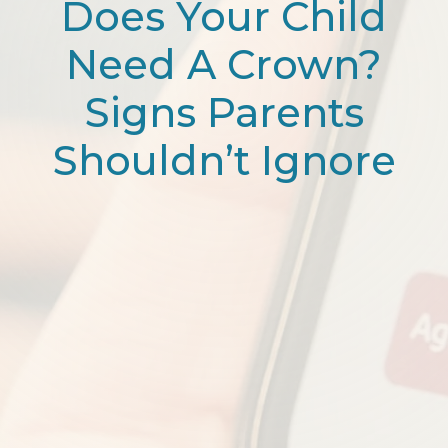
Does Your Child
Need A Crown?
Signs Parents
Shouldn’t Ignore