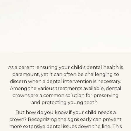
As a parent, ensuring your child's dental health is
paramount, yet it can often be challenging to
discern when a dental intervention is necessary.
Among the various treatments available, dental
crowns are a common solution for preserving
and protecting young teeth.
But how do you know if your child needs a
crown? Recognizing the signs early can prevent
more extensive dental issues down the line. This