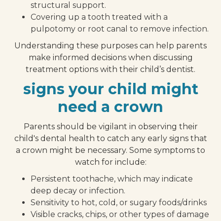
structural support.
Covering up a tooth treated with a
pulpotomy or root canal to remove infection.
Understanding these purposes can help parents
make informed decisions when discussing
treatment options with their child’s dentist.
signs your child might
need a crown
Parents should be vigilant in observing their
child's dental health to catch any early signs that
a crown might be necessary. Some symptoms to
watch for include:
Persistent toothache, which may indicate
deep decay or infection.
Sensitivity to hot, cold, or sugary foods/drinks
Visible cracks, chips, or other types of damage