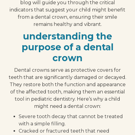
blog will guide you through the critical
indicators that suggest your child might benefit
from a dental crown, ensuring their smile
remains healthy and vibrant.
understanding the
purpose of a dental
crown
Dental crowns serve as protective covers for
teeth that are significantly damaged or decayed.
They restore both the function and appearance
of the affected tooth, making them an essential
tool in pediatric dentistry. Here’s why a child
might need a dental crown:
Severe tooth decay that cannot be treated
with a simple filling.
Cracked or fractured teeth that need