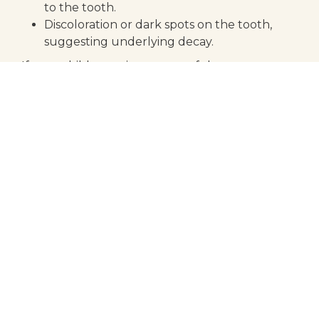
to the tooth.
Discoloration or dark spots on the tooth,
suggesting underlying decay.
If your child experiences any of these symptoms,
it is crucial to consult with a dentist promptly to
prevent further damage.
the benefits of early
intervention
Addressing dental issues early can have
significant benefits for your child’s oral health.
Early intervention with a dental crown can:
Prevent further decay and damage to the
tooth.
Ensure that a damaged baby tooth stays in
place until it is replaced by an adult tooth.
Enhance your child’s ability to chew and