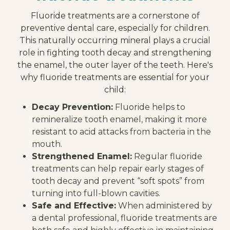
Fluoride treatments are a cornerstone of
preventive dental care, especially for children.
This naturally occurring mineral plays a crucial
role in fighting tooth decay and strengthening
the enamel, the outer layer of the teeth. Here's
why fluoride treatments are essential for your
child:
Decay Prevention:
Fluoride helps to
remineralize tooth enamel, making it more
resistant to acid attacks from bacteria in the
mouth.
Strengthened Enamel:
Regular fluoride
treatments can help repair early stages of
tooth decay and prevent “soft spots” from
turning into full-blown cavities.
Safe and Effective:
When administered by
a dental professional, fluoride treatments are