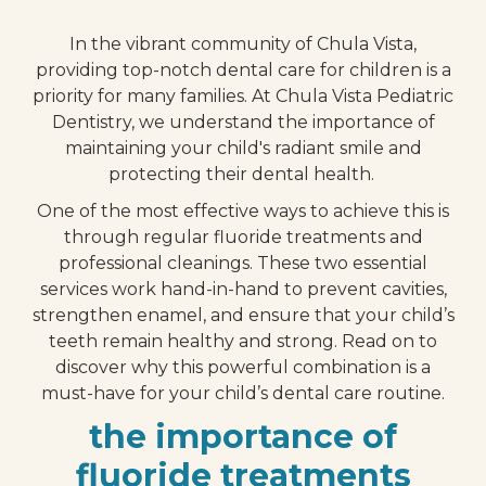
In the vibrant community of Chula Vista,
providing top-notch dental care for children is a
priority for many families. At Chula Vista Pediatric
Dentistry, we understand the importance of
maintaining your child's radiant smile and
protecting their dental health.
One of the most effective ways to achieve this is
through regular fluoride treatments and
professional cleanings. These two essential
services work hand-in-hand to prevent cavities,
strengthen enamel, and ensure that your child’s
teeth remain healthy and strong. Read on to
discover why this powerful combination is a
must-have for your child’s dental care routine.
the importance of
fluoride treatments