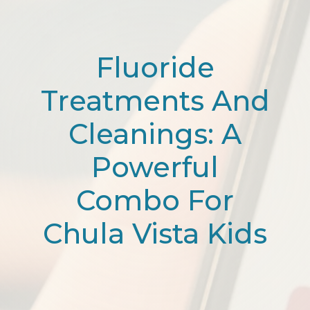
Fluoride
Treatments And
Cleanings: A
Powerful
Combo For
Chula Vista Kids