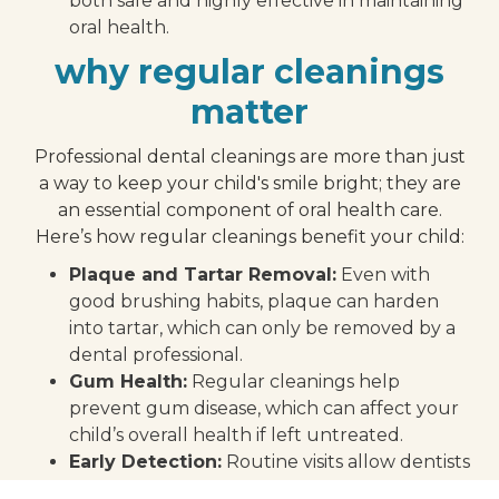
both safe and highly effective in maintaining
oral health.
why regular cleanings
matter
Professional dental cleanings are more than just
a way to keep your child's smile bright; they are
an essential component of oral health care.
Here’s how regular cleanings benefit your child:
Plaque and Tartar Removal:
Even with
good brushing habits, plaque can harden
into tartar, which can only be removed by a
dental professional.
Gum Health:
Regular cleanings help
prevent gum disease, which can affect your
child’s overall health if left untreated.
Early Detection:
Routine visits allow dentists
to catch any other potential issues with your