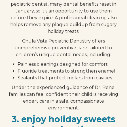
pediatric dentist, many dental benefits reset in
January, so it’s an opportunity to use them
before they expire. A professional cleaning also
helps remove any plaque buildup from sugary
holiday treats.
Chula Vista Pediatric Dentistry offers
comprehensive preventive care tailored to
children’s unique dental needs, including:
Painless cleanings designed for comfort
Fluoride treatments to strengthen enamel
Sealants that protect molars from cavities
Under the experienced guidance of Dr. Rene,
families can feel confident their child is receiving
expert care in a safe, compassionate
environment.
3. enjoy holiday sweets