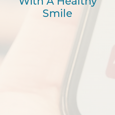
With A Healthy
Smile