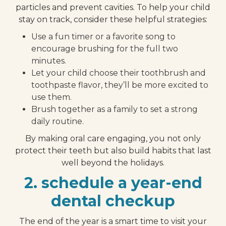
particles and prevent cavities. To help your child
stay on track, consider these helpful strategies:
Use a fun timer or a favorite song to
encourage brushing for the full two
minutes.
Let your child choose their toothbrush and
toothpaste flavor, they’ll be more excited to
use them.
Brush together as a family to set a strong
daily routine.
By making oral care engaging, you not only
protect their teeth but also build habits that last
well beyond the holidays.
2. schedule a year-end
dental checkup
The end of the year is a smart time to visit your