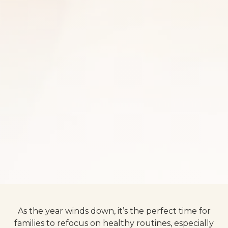
As the year winds down, it’s the perfect time for
families to refocus on healthy routines, especially