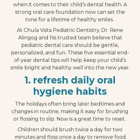
when it comes to their child’s dental health. A
strong oral care foundation now can set the
tone for a lifetime of healthy smiles.
At Chula Vista Pediatric Dentistry, Dr. Rene
Alingog and his trusted team believe that
pediatric dental care should be gentle,
personalized, and fun. These five essential end-
of-year dental tips will help keep your child’s
smile bright and healthy well into the new year.
1. refresh daily oral
hygiene habits
The holidays often bring later bedtimes and
changes in routine, making it easy for brushing
or flossing to slip. Now is a great time to reset.
Children should brush twice a day for two
minutes and floss once a day to remove food