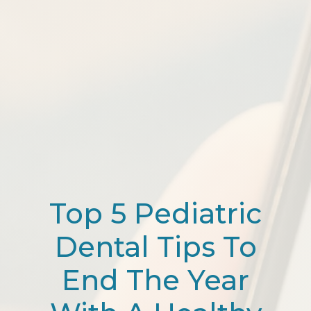
Top 5 Pediatric
Dental Tips To
End The Year