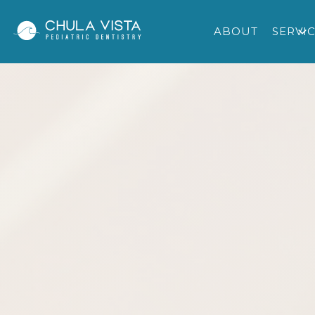
ABOUT
SERVI