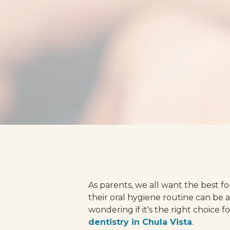
As parents, we all want the best fo
their oral hygiene routine can be 
wondering if it's the right choice f
dentistry in Chula Vista
.