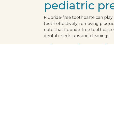
pediatric pr
Fluoride-free toothpaste can play a 
teeth effectively, removing plaque 
note that fluoride-free toothpaste
dental check-ups and cleanings.
choosing the
When choosing a fluoride-free toot
fight cavity-causing bacteria. Addi
dental associations. This ensures 
peace of mind that your child's ora
healthy smile be enjoyable for your
refreshing, routine.
schedule you