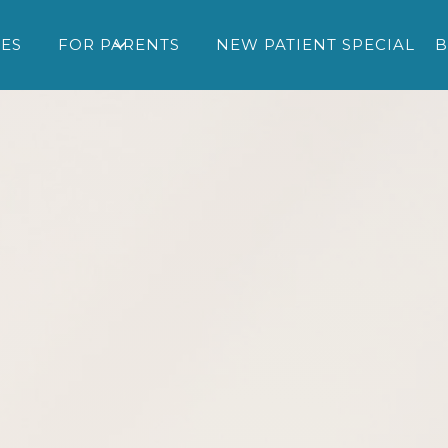
CES
FOR PARENTS
NEW PATIENT SPECIAL
B