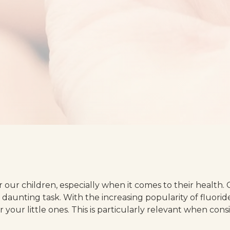
r our children, especially when it comes to their health.
a daunting task. With the increasing popularity of fluori
or your little ones. This is particularly relevant when con