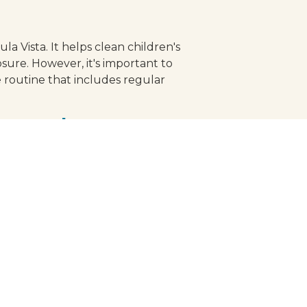
la Vista. It helps clean children's
osure. However, it's important to
 routine that includes regular
 toothpaste
, a natural sweetener that helps
rnered approval from reputable
 standards, providing you with the
s, let the journey towards a
, transforming brushing into a
eck-up today