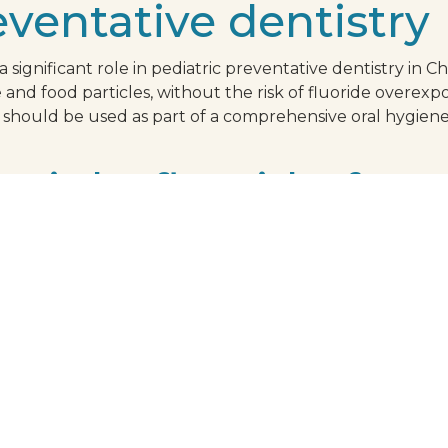
eventative dentistry
significant role in pediatric preventative dentistry in Chu
and food particles, without the risk of fluoride overexp
 should be used as part of a comprehensive oral hygiene
 right fluoride-free
hpaste for your child, look for one that contains xylitol
tionally, it's crucial to choose a toothpaste that has ga
that the product adheres to stringent safety and efficacy
l health is in reliable hands. Beyond the technical aspect
 child. Select a toothpaste flavor that they actually like
r child's dental ch