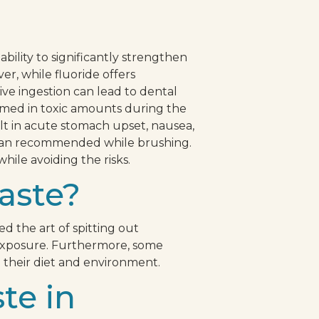
ability to significantly strengthen
r, while fluoride offers
ive ingestion can lead to dental
nsumed in toxic amounts during the
lt in acute stomach upset, nausea,
 than recommended while brushing.
hile avoiding the risks.
aste?
d the art of spitting out
verexposure. Furthermore, some
n their diet and environment.
te in