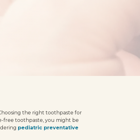
 Choosing the right toothpaste for
de-free toothpaste, you might be
sidering
pediatric preventative