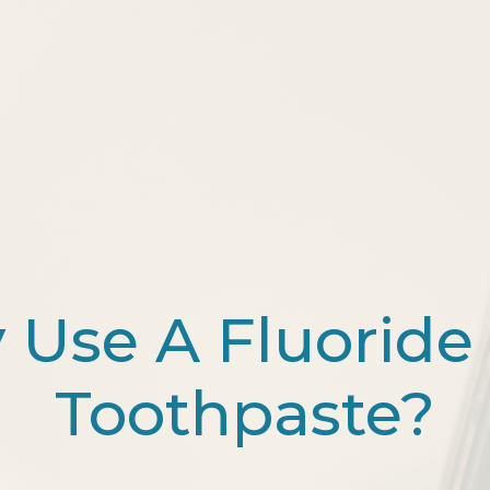
Use A Fluoride
Toothpaste?