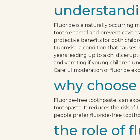
understandi
Fluoride is a naturally occurring m
tooth enamel and prevent cavities 
protective benefits for both childr
fluorosis - a condition that cause
years leading up to a child's erup
and vomiting if young children un
Careful moderation of fluoride exp
why choose 
Fluoride-free toothpaste is an exc
toothpaste. It reduces the risk of 
people prefer fluoride-free toothp
the role of 