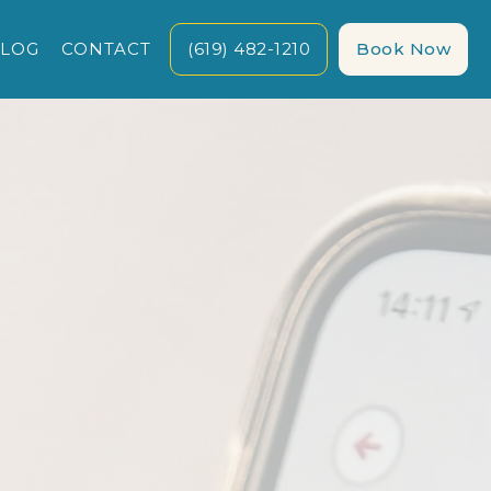
LOG
CONTACT
(619) 482-1210
Book Now