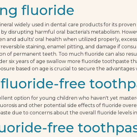
ng fluoride
ineral widely used in dental care products for its proven 
by disrupting harmful oral bacteria's metabolism. Howeve
en and adults' oral health when utilized properly, excess
s irreversible staining, enamel pitting, and damage if co
tion of permanent teeth. Too much fluoride can also resu
der six years of age swallow more fluoride toothpaste
osure based on age is crucial to secure the advantages w
fluoride-free toothp
ellent option for young children who haven't yet mastere
fluorosis and other potential side effects of fluoride o
aste due to concerns about the overall fluoride levels i
fluoride-free toothpas